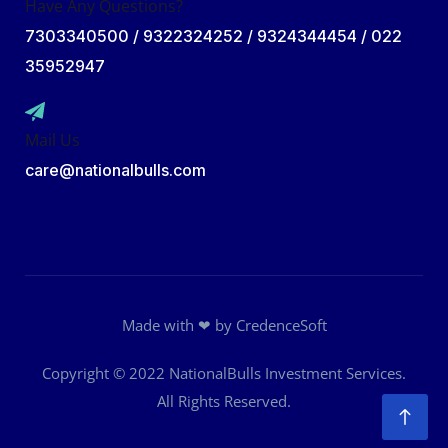
Have Any Questions?
7303340500 / 9322324252 / 9324344454 / 022
35952947
Mail Us
care@nationalbulls.com
Made with ❤ by
CredenceSoft
Copyright © 2022
NationalBulls Investment Services
.
All Rights Reserved.