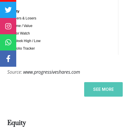
Source:
www.progressiveshares.com
SEE MORE
Equity