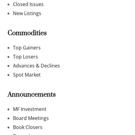
Closed Issues
New Listings
Commodities
Top Gainers
Top Losers
Advances & Declines
Spot Market
Announcements
MF Investment
Board Meetings
Book Closers