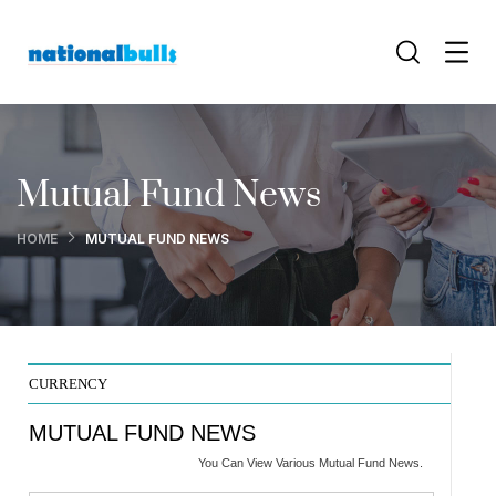
Mutual Fund News
HOME
MUTUAL FUND NEWS