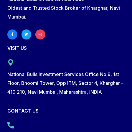
Oldest and Trusted Stock Broker of Kharghar, Navi
Mumbai.
VISIT US
National Bulls Investment Services Office No 9, 1st
Floor, Bhoomi Tower, Opp ITM, Sector 4, Kharghar -
410 210, Navi Mumbai, Maharashtra, INDIA
CONTACT US