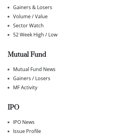
Gainers & Losers
Volume / Value
Sector Watch
52 Week High / Low
Mutual Fund
Mutual Fund News
Gainers / Losers
MF Activity
IPO
IPO News
Issue Profile