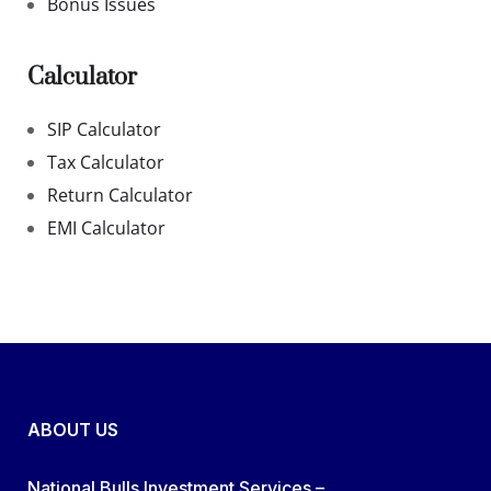
Bonus Issues
Calculator
SIP Calculator
Tax Calculator
Return Calculator
EMI Calculator
ABOUT US
National Bulls Investment Services –