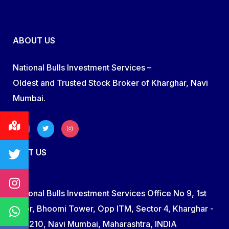
ABOUT US
National Bulls Investment Services –
Oldest and Trusted Stock Broker of Kharghar, Navi
Mumbai.
VISIT US
National Bulls Investment Services Office No 9, 1st
Floor, Bhoomi Tower, Opp ITM, Sector 4, Kharghar -
410 210, Navi Mumbai, Maharashtra, INDIA