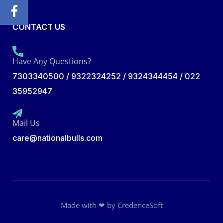
CONTACT US
Have Any Questions?
7303340500 / 9322324252 / 9324344454 / 022
35952947
Mail Us
care@nationalbulls.com
Made with ❤ by
CredenceSoft