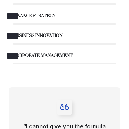
FINANCE STRATEGY
BUSINESS INNOVATION
CORPORATE MANAGEMENT
“I cannot give you the formula