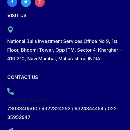
VISIT US
National Bulls Investment Services Office No 9, 1st
Floor, Bhoomi Tower, Opp ITM, Sector 4, Kharghar -
410 210, Navi Mumbai, Maharashtra, INDIA
CONTACT US
Have Any Questions?
7303340500 / 9322324252 / 9324344454 / 022
35952947