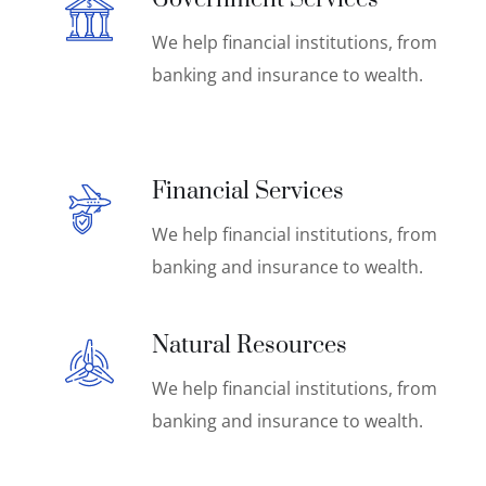
We help financial institutions, from
banking and insurance to wealth.
Financial Services
We help financial institutions, from
banking and insurance to wealth.
Natural Resources
We help financial institutions, from
banking and insurance to wealth.