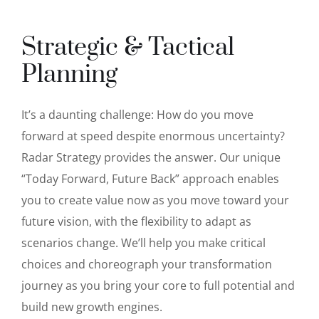
Strategic & Tactical
Planning
It’s a daunting challenge: How do you move
forward at speed despite enormous uncertainty?
Radar Strategy provides the answer. Our unique
“Today Forward, Future Back” approach enables
you to create value now as you move toward your
future vision, with the flexibility to adapt as
scenarios change. We’ll help you make critical
choices and choreograph your transformation
journey as you bring your core to full potential and
build new growth engines.