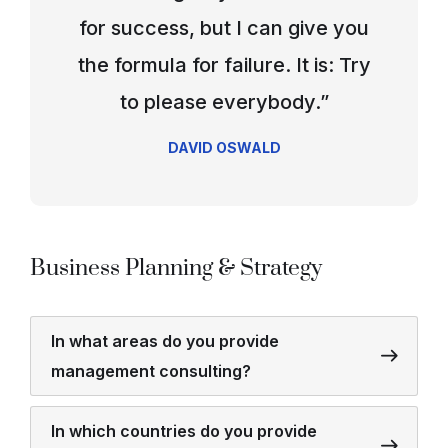
for success, but I can give you
the formula for failure. It is: Try
to please everybody.”
DAVID OSWALD
Business Planning & Strategy
In what areas do you provide
management consulting?
In which countries do you provide