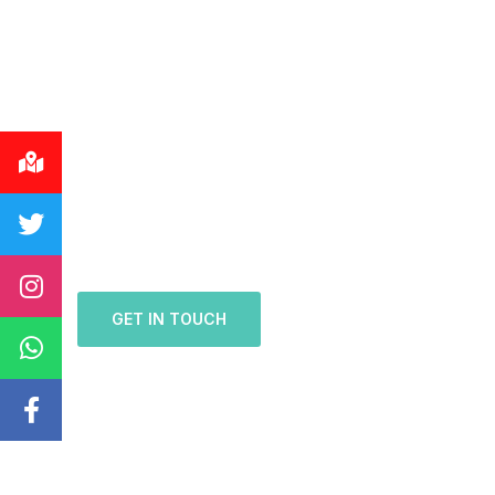
HOW WE HELP
Align Costs with
Strategy & Focus on
Growth
GET IN TOUCH