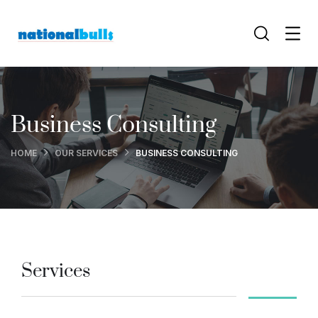
Business Consulting
HOME
OUR SERVICES
BUSINESS CONSULTING
Services