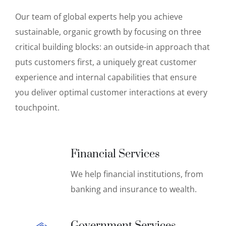
Our team of global experts help you achieve
sustainable, organic growth by focusing on three
critical building blocks: an outside-in approach that
puts customers first, a uniquely great customer
experience and internal capabilities that ensure
you deliver optimal customer interactions at every
touchpoint.
Financial Services
We help financial institutions, from
banking and insurance to wealth.
Government Services