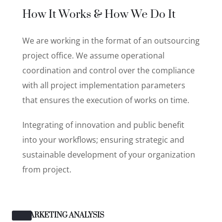
How It Works & How We Do It
We are working in the format of an outsourcing
project office. We assume operational
coordination and control over the compliance
with all project implementation parameters
that ensures the execution of works on time.
Integrating of innovation and public benefit
into your workflows; ensuring strategic and
sustainable development of your organization
from project.
MARKETING ANALYSIS