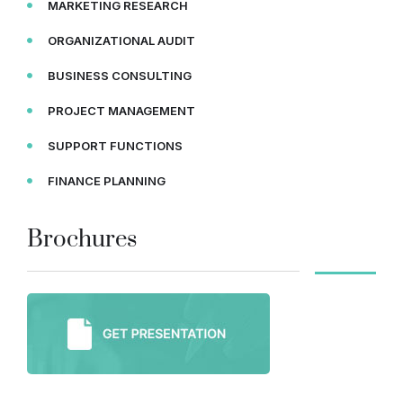
MARKETING RESEARCH
ORGANIZATIONAL AUDIT
BUSINESS CONSULTING
PROJECT MANAGEMENT
SUPPORT FUNCTIONS
FINANCE PLANNING
Brochures