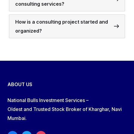
consulting services?
How is a consulting project started and
organized?
ABOUT US
National Bulls Investment Services –
Oldest and Trusted Stock Broker of Kharghar, Navi
Mumbai.