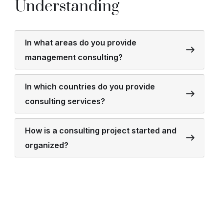
Understanding
In what areas do you provide
management consulting?
In which countries do you provide
consulting services?
How is a consulting project started and
organized?