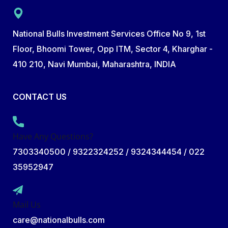
National Bulls Investment Services Office No 9, 1st
Floor, Bhoomi Tower, Opp ITM, Sector 4, Kharghar -
410 210, Navi Mumbai, Maharashtra, INDIA
CONTACT US
Have Any Questions?
7303340500 / 9322324252 / 9324344454 / 022
35952947
Mail Us
care@nationalbulls.com