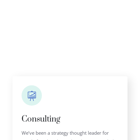
OUR BENEFITS
Why Clients Choose Us
Consulting
We’ve been a strategy thought leader for