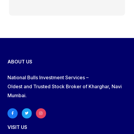
ABOUT US
National Bulls Investment Services –
Oldest and Trusted Stock Broker of Kharghar, Navi
Mumbai.
VISIT US