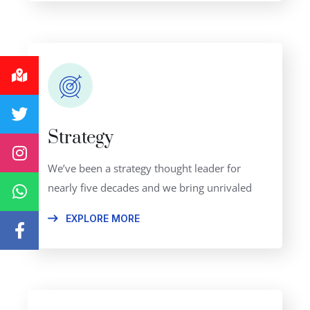
Strategy
We’ve been a strategy thought leader for
nearly five decades and we bring unrivaled
EXPLORE MORE