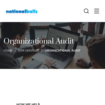
Organizational Audit
HOME
OUR SERVICES
ORGANIZATIONAL AUDIT
HOW WE HELP