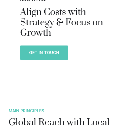
Align Costs with
Strategy & Focus on
Growth
GET IN TOUCH
MAIN PRINCIPLES
Global Reach with Local