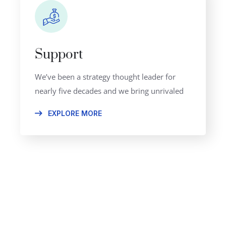
Support
We’ve been a strategy thought leader for
nearly five decades and we bring unrivaled
EXPLORE MORE