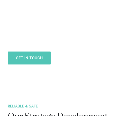
Looking for a First-Class
Finance Firm?
We welcome and celebrate different perspectives
to help our firm, our clients and our people.
GET IN TOUCH
RELIABLE & SAFE