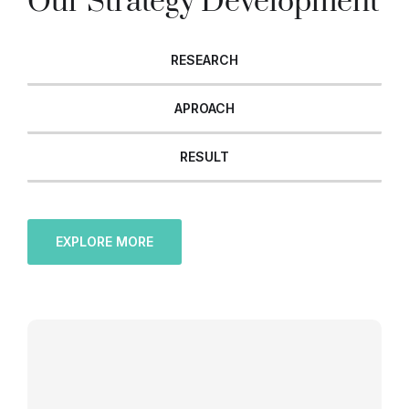
Our Strategy Development
RESEARCH
APROACH
RESULT
EXPLORE MORE