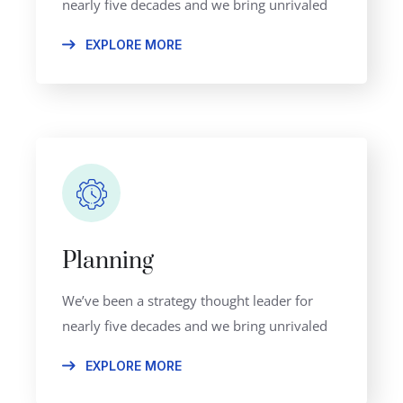
nearly five decades and we bring unrivaled
EXPLORE MORE
Planning
We’ve been a strategy thought leader for
nearly five decades and we bring unrivaled
EXPLORE MORE