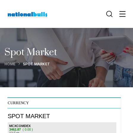
Spot Market
HOME
SPOT MARKET