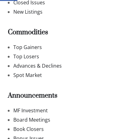
Closed Issues
New Listings
Commodities
Top Gainers
Top Losers
Advances & Declines
Spot Market
Announcements
MF Investment
Board Meetings
Book Closers
Bonus Issues