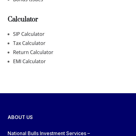
Calculator
SIP Calculator
Tax Calculator
Return Calculator
EMI Calculator
ABOUT US
National Bulls Investment Services –