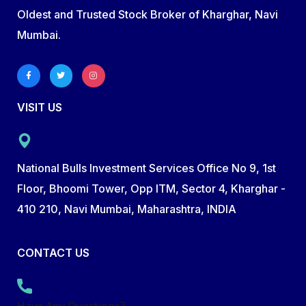
Oldest and Trusted Stock Broker of Kharghar, Navi
Mumbai.
VISIT US
National Bulls Investment Services Office No 9, 1st
Floor, Bhoomi Tower, Opp ITM, Sector 4, Kharghar -
410 210, Navi Mumbai, Maharashtra, INDIA
CONTACT US
Have Any Questions?